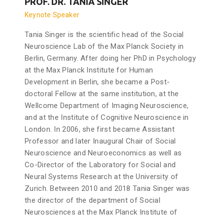
PROF. DR. TANIA SINGER
Keynote Speaker
Tania Singer is the scientific head of the Social
Neuroscience Lab of the Max Planck Society in
Berlin, Germany. After doing her PhD in Psychology
at the Max Planck Institute for Human
Development in Berlin, she became a Post-
doctoral Fellow at the same institution, at the
Wellcome Department of Imaging Neuroscience,
and at the Institute of Cognitive Neuroscience in
London. In 2006, she first became Assistant
Professor and later Inaugural Chair of Social
Neuroscience and Neuroeconomics as well as
Co-Director of the Laboratory for Social and
Neural Systems Research at the University of
Zurich. Between 2010 and 2018 Tania Singer was
the director of the department of Social
Neurosciences at the Max Planck Institute of