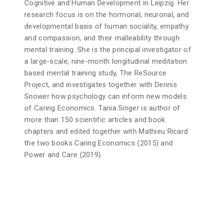
Cognitive and Human Development in Leipzig. Her
research focus is on the hormonal, neuronal, and
developmental basis of human sociality, empathy
and compassion, and their malleability through
mental training. She is the principal investigator of
a large-scale, nine-month longitudinal meditation
based mental training study, The ReSource
Project, and investigates together with Dennis
Snower how psychology can inform new models
of Caring Economics. Tania Singer is author of
more than 150 scientific articles and book
chapters and edited together with Mathieu Ricard
the two books Caring Economics (2015) and
Power and Care (2019).