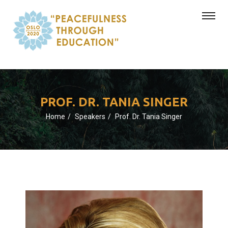
PROF. DR. TANIA SINGER
Home
Speakers
Prof. Dr. Tania Singer